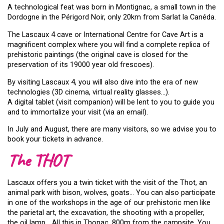
A technological feat was born in Montignac, a small town in the
Dordogne in the Périgord Noir, only 20km from Sarlat la Canéda.
The Lascaux 4 cave or International Centre for Cave Art is a
magnificent complex where you will find a complete replica of
prehistoric paintings (the original cave is closed for the
preservation of its 19000 year old frescoes).
By visiting Lascaux 4, you will also dive into the era of new
technologies (3D cinema, virtual reality glasses…).
A digital tablet (visit companion) will be lent to you to guide you
and to immortalize your visit (via an email).
In July and August, there are many visitors, so we advise you to
book your tickets in advance.
The THOT
Lascaux offers you a twin ticket with the visit of the Thot, an
animal park with bison, wolves, goats… You can also participate
in one of the workshops in the age of our prehistoric men like
the parietal art, the excavation, the shooting with a propeller,
the oil lamp… All this in Thonac, 800m from the campsite. You