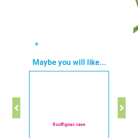
Maybe you will like...
Rouffignac cave
La R