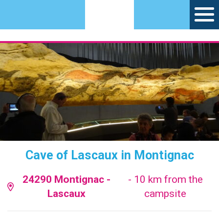
Cave of Lascaux in Montignac
24290 Montignac -
- 10 km from the
Lascaux
campsite