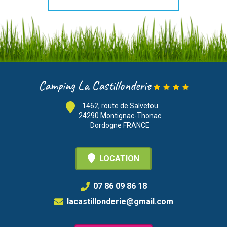
Camping La Castillonderie
1462, route de Salvetou
24290 Montignac-Thonac
Dordogne FRANCE
LOCATION
07 86 09 86 18
lacastillonderie@gmail.com