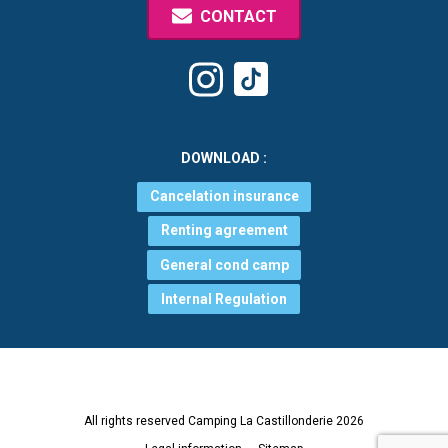
CONTACT
Tiktok
Instagram
DOWNLOAD :
Cancelation insurance
Renting agreement
General cond camp
Internal Regulation
All rights reserved Camping La Castillonderie 2026