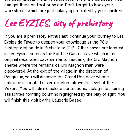
can get there on foot or by car. Don’t forget to book your
workshops, which are particularly appreciated by your children.
Les EYZIES, city of prehistory
If you are a prehistory enthusiast, continue your journey to Les
Eysies de Tayac to deepen your knowledge at the Pôle
d’Interprétation de la Préhistoire (PIP). Other caves are located
in Les Eysies such as the Font de Gaume cave which is an
original decorated cave similar to Lascaux, the Cro Magnon
shelter where the remains of Cro Magnon man were
discovered. At the exit of the village, in the direction of
Périgueux, you will discover the Grand Roc cave whose
entrance is located several metres above the level of the
Vézère. You will admire calcite concretions, stalagmites joining
stalactites forming columns highlighted by the play of light. You
will finish this visit by the Laugerie Basse.