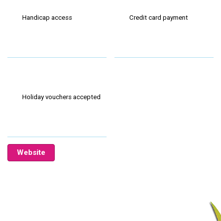
Handicap access
Credit card payment
Holiday vouchers accepted
Website