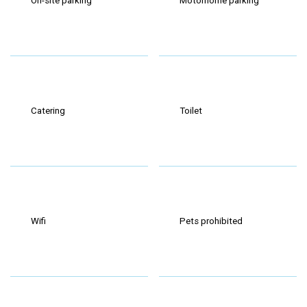
On-site parking
Motorhome parking
Catering
Toilet
Wifi
Pets prohibited