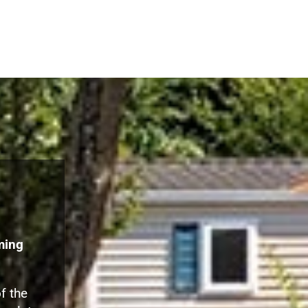
ming
f the