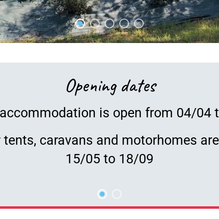
Opening dates
accommodation is open from 04/04 
r tents, caravans and motorhomes ar
15/05 to 18/09