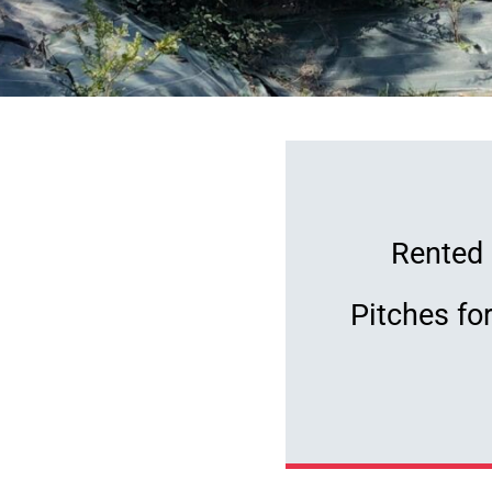
our de France will be
Rented 
om the campsite.
Come
Pitches fo
of the Tour de France
p close!