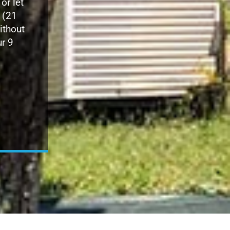
 or let
(21
ithout
ur 9