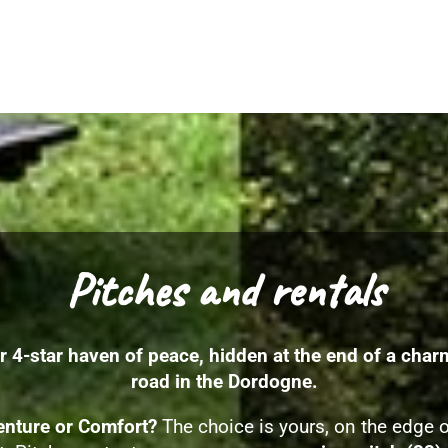
Pitches and rentals
r 4-star haven of peace, hidden at the end of a char
road in the Dordogne.
nture or Comfort?
The choice is yours, on the edge o