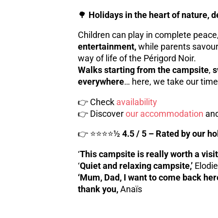
🌳
Holidays in the heart of nature, 
Children can play in complete peace
entertainment,
while parents savour
way of life of the Périgord Noir.
Walks starting from the campsite
,
s
everywhere
… here, we take our time
👉 Check
availability
👉 Discover
our accommodation
and
👉 ⭐⭐⭐⭐½
4.5 / 5 – Rated by our 
‘
This campsite is really worth a visit
‘
Quiet and relaxing campsite,’
Elodie
‘Mum, Dad, I want to come back here!’
thank you,
Anaïs