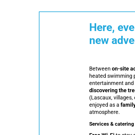
Here, eve
new adve
Between
on-site ac
heated swimming po
entertainment and 
discovering the tr
(Lascaux, villages, 
enjoyed as a
famil
atmosphere.
Services & catering