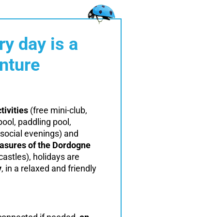
ry day is a
nture
tivities
(free mini-club,
ol, paddling pool,
social evenings) and
easures of the Dordogne
castles), holidays are
y
, in a relaxed and friendly