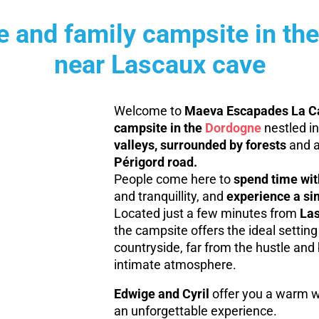
re and family campsite in th
near Lascaux cave
Welcome to
Maeva Escapades La Ca
campsite in the
Dordogne
nestled in
valleys, surrounded by forests
and a
Périgord road.
People come here to
spend time with
and tranquillity, and
experience a si
Located just a few minutes from
Las
the campsite offers the ideal setting 
countryside, far from the hustle and b
intimate atmosphere.
Edwige and Cyril
offer you a warm w
an unforgettable experience.