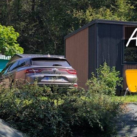
Welc
In 
Th
A
on video
an
PLAY