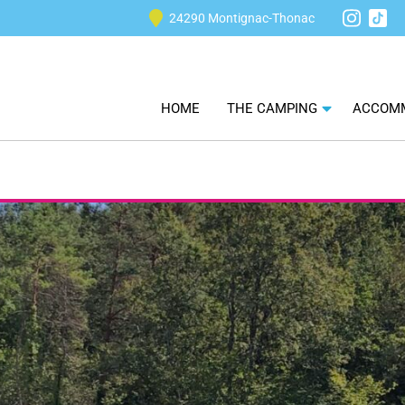
24290 Montignac-Thonac
Tikt
Instagra
HOME
THE CAMPING
ACCOM