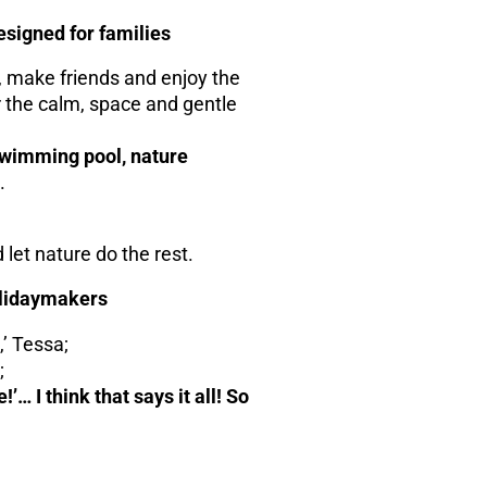
designed for families
, make friends and enjoy the
 the calm, space and gentle
wimming pool, nature
.
 let nature do the rest.
holidaymakers
,’ Tessa;
;
… I think that says it all! So