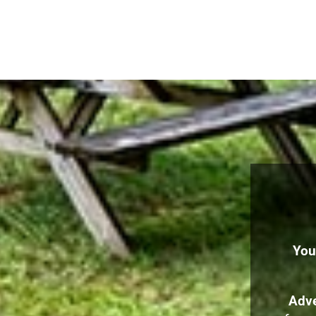
You
Adve