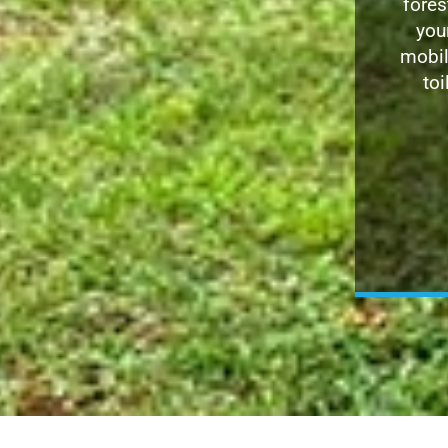
fores
you
mobil
toi