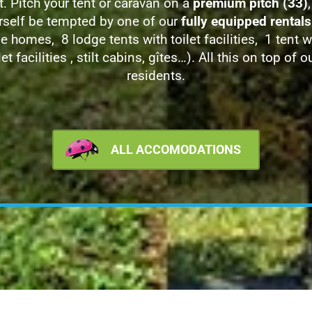
t. Pitch your tent or caravan on a
premium pitch (33)
,
rself be tempted by one of our
fully equipped rentals
e homes, 8 lodge tents with toilet facilities, 1 tent w
let facilities , stilt cabins, gîtes…). All this on top of o
residents.
ALL ACCOMODATIONS