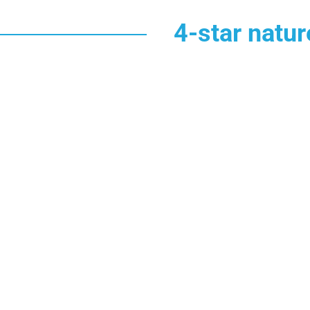
4-star natu