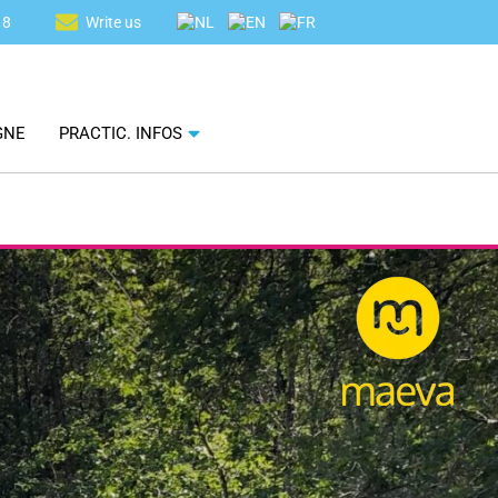
18
Write us
GNE
PRACTIC. INFOS