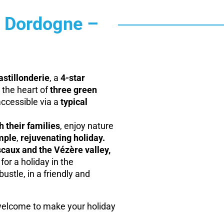
e Dordogne –
stillonderie
, a
4-star
 the heart of
three green
ccessible via a
typical
 their families
, enjoy nature
mple
,
rejuvenating holiday.
caux and the Vézère valley,
for a holiday in the
ustle, in a friendly and
elcome to make your holiday