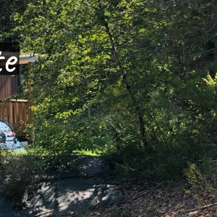
dogne
ture
ite
te
over the campsi
and
s