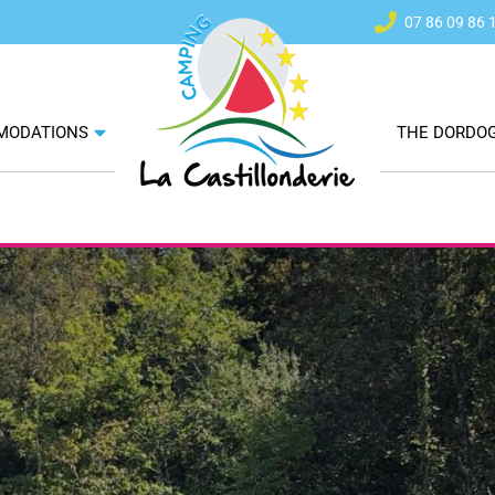
07 86 09 86 
ok
m
MODATIONS
THE DORDO