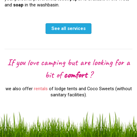
and
soap
in the washbasin.
See all services
If you love camping but are looking for a
bit of
comfort
?
we also offer
rentals
of lodge tents and Coco Sweets (without
sanitary facilities).