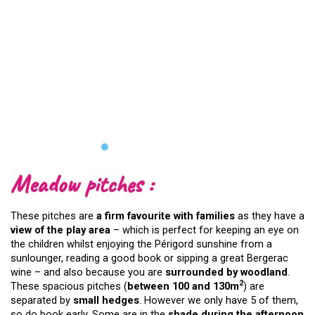
Meadow pitches :
These pitches are
a firm favourite with families
as they have a
view of the play area
– which is perfect for keeping an eye on
the children whilst enjoying the Périgord sunshine from a
sunlounger, reading a good book or sipping a great Bergerac
wine – and also because you are
surrounded by woodland
.
2
These spacious pitches (
between 100 and 130m
) are
separated by
small hedges
. However we only have 5 of them,
so do book early. Some are in the
shade during the afternoon