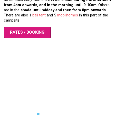
from 4pm onwards, and in the morning until 9-10am
. Others
are in the
shade until midday and then from 8pm onwards
.
There are also 1
bali tent
and 5
mobilhomes
in this part of the
campsite
RATES / BOOKING