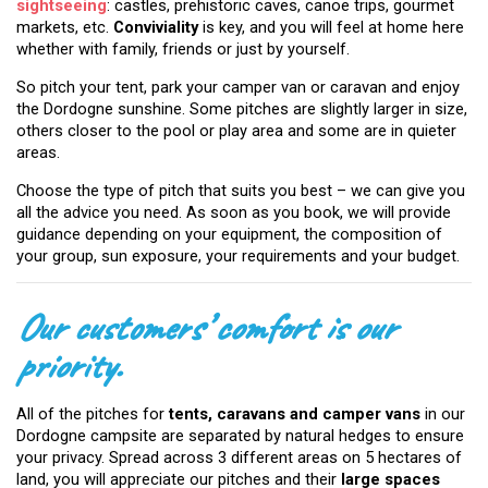
sightseeing
: castles, prehistoric caves, canoe trips, gourmet
markets, etc.
Conviviality
is key, and you will feel at home here
whether with family, friends or just by yourself.
So pitch your tent, park your camper van or caravan and enjoy
the Dordogne sunshine. Some pitches are slightly larger in size,
others closer to the pool or play area and some are in quieter
areas.
Choose the type of pitch that suits you best – we can give you
all the advice you need. As soon as you book, we will provide
guidance depending on your equipment, the composition of
your group, sun exposure, your requirements and your budget.
Our customers’ comfort is our
priority.
All of the pitches for
tents, caravans and camper vans
in our
Dordogne campsite are separated by natural hedges to ensure
your privacy. Spread across 3 different areas on 5 hectares of
land, you will appreciate our pitches and their
large spaces