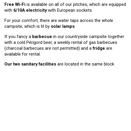
Free Wi-Fi
is available on all of our pitches, which are equipped
with
6/10A electricity
with European sockets.
For your comfort, there are water taps across the whole
campsite, which is lit by
solar lamps
.
If you fancy a
barbecue
in our countryside campsite together
with a cold Périgord beer, a weekly rental of gas barbecues
(charcoal barbecues are not permitted) and a
fridge
are
available for rental.
Our two sanitary facilities
are located in the same block