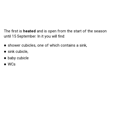
The first is
heated
and is open from the start of the season
until 15 September. In it you will find:
shower cubicles, one of which contains a sink,
sink cubicle,
baby cubicle
WCs