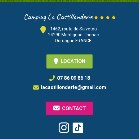
Camping La Castillonderie
1462, route de Salvetou
24290 Montignac-Thonac
Dordogne FRANCE
LOCATION
07 86 09 86 18
lacastillonderie@gmail.com
CONTACT
Tiktok