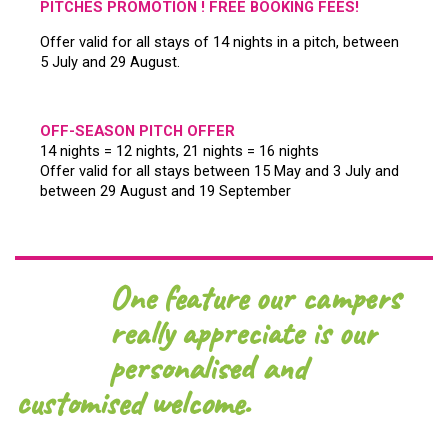
PITCHES PROMOTION ! FREE BOOKING FEES!
Offer valid for all stays of 14 nights in a pitch, between
5 July and 29 August.
OFF-SEASON PITCH OFFER
14 nights = 12 nights, 21 nights = 16 nights
Offer valid for all stays between 15 May and 3 July and
between 29 August and 19 September
One feature our campers
really appreciate is our
personalised and
customised welcome.