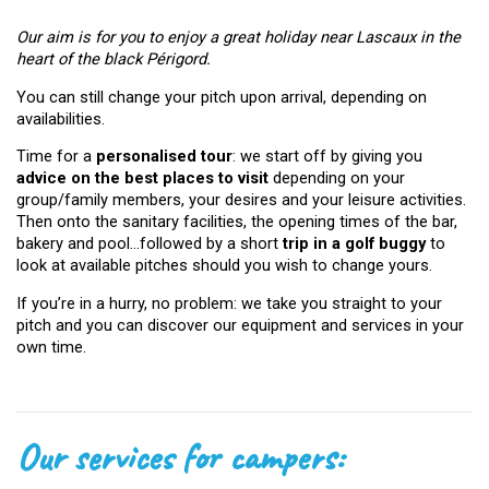
Our aim is for you to enjoy a great holiday near Lascaux in the
heart of the black Périgord.
You can still change your pitch upon arrival, depending on
availabilities.
Time for a
personalised tour
: we start off by giving you
advice on the best places to visit
depending on your
group/family members, your desires and your leisure activities.
Then onto the sanitary facilities, the opening times of the bar,
bakery and pool…followed by a short
trip in a golf buggy
to
look at available pitches should you wish to change yours.
If you’re in a hurry, no problem: we take you straight to your
pitch and you can discover our equipment and services in your
own time.
Our services for campers: