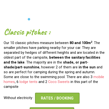
Classic pitches :
2
Our 10 classic pitches measure between
80 and 100m
. The
smaller pitches have parking nearby for your car. They are
separated by hedges of different heights and are located in the
oldest part of the campsite,
between the
sanitary facilities
and the lake
. The majority are in the
shade, or part-
shade/part-sunshine
, however 2 of them are
in the sun
and
so are perfect for camping during the spring and autumn.
Some are close to the swimming pool. There are also 3
mobile
homes
, 6
lodge tents
and 2
Coco Sweets
in this part of the
campsite
Without electricity :
RATES / BOOKING