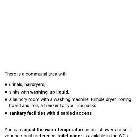
There is a communal area with
urinals, hairdryers,
sinks with
washing-up liquid
,
a laundry room with a washing machine, tumble dryer, ironing
board and iron, a freezer for your ice packs
sanitary facilities with disabled access
You can
adjust the water temperature
in our showers to suit
your personal preference,
toilet paper
is available in the WCs,