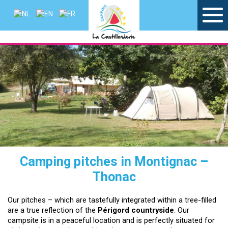
Camping pitches in Montignac –
Thonac
Our pitches – which are tastefully integrated within a tree-filled
are a true reflection of the
Périgord countryside
. Our
campsite is in a peaceful location and is perfectly situated for