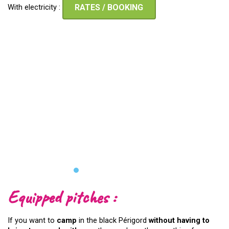
With electricity :
RATES / BOOKING
Equipped pitches :
If you want to
camp
in the black Périgord
without having to