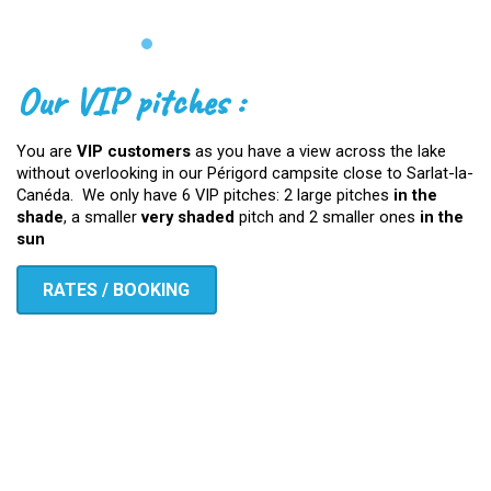
Our VIP pitches :
You are
VIP customers
as you have a view across the lake
without overlooking in our Périgord campsite close to Sarlat-la-
Canéda. We only have 6 VIP pitches: 2 large pitches
in the
shade
, a smaller
very shaded
pitch and 2 smaller ones
in the
sun
RATES / BOOKING