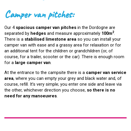
Camper van pitches:
Our 4
spacious camper van pitches
in the Dordogne are
2
separated by
hedges
and measure approximately
100m
.
There is a
stabilised limestone area
so you can install your
camper van with ease and a grassy area for relaxation or for
an additional tent for the children or grandchildren (or, of
course, for a trailer, scooter or the car). There is enough room
for a
large camper van
.
At the entrance to the campsite there is a
camper van service
area
, where you can empty your grey and black water and, of
course, refill. It’s very simple; you enter one side and leave via
the other, whichever direction you choose,
so there is no
need for any manoeuvres
.