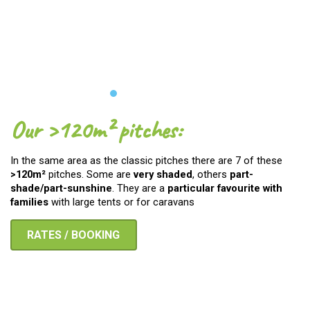
Our >120m² pitches:
In the same area as the classic pitches there are 7 of these
>120m²
pitches. Some are
very shaded
, others
part-
shade/part-sunshine
. They are a
particular favourite with
families
with large tents or for caravans
RATES / BOOKING