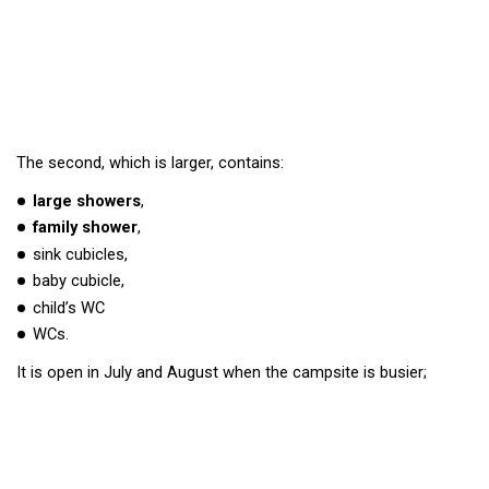
The second, which is larger, contains:
large showers
,
family shower
,
sink cubicles,
baby cubicle,
child’s WC
WCs.
It is open in July and August when the campsite is busier;