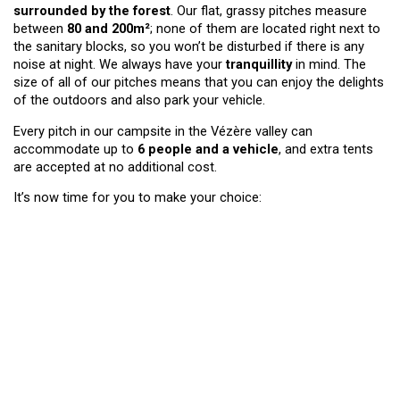
surrounded by the forest
. Our flat, grassy pitches measure
between
80 and 200m²
; none of them are located right next to
the sanitary blocks, so you won’t be disturbed if there is any
noise at night. We always have your
tranquillity
in mind. The
size of all of our pitches means that you can enjoy the delights
of the outdoors and also park your vehicle.
Every pitch in our campsite in the Vézère valley can
accommodate up to
6 people
and a vehicle
, and extra tents
are accepted at no additional cost.
It’s now time for you to make your choice: