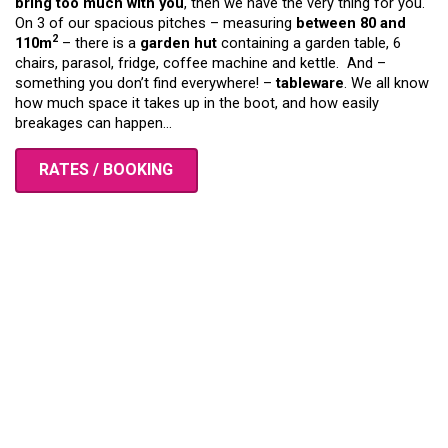
bring too much with you
, then we have the very thing for you.
On 3 of our spacious pitches – measuring
between 80 and
2
110m
– there is a
garden hut
containing a garden table, 6
chairs, parasol, fridge, coffee machine and kettle. And –
something you don’t find everywhere! –
tableware
. We all know
how much space it takes up in the boot, and how easily
breakages can happen…
RATES / BOOKING